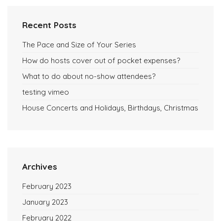
Recent Posts
The Pace and Size of Your Series
How do hosts cover out of pocket expenses?
What to do about no-show attendees?
testing vimeo
House Concerts and Holidays, Birthdays, Christmas
Archives
February 2023
January 2023
February 2022