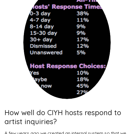
How well do CIYH hosts respond to
artist inquiries?
A few years ago we created an internal system so that we