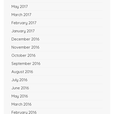
May 2017
March 2017
February 2017
January 2017
December 2016
November 2016
October 2016
September 2016
August 2016
July 2016
June 2016
May 2016
March 2016
February 2016