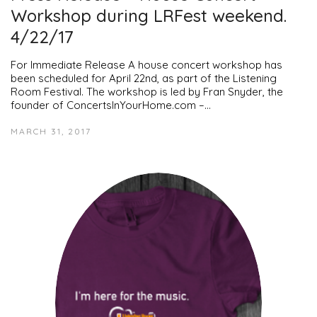
Workshop during LRFest weekend.
4/22/17
For Immediate Release A house concert workshop has
been scheduled for April 22nd, as part of the Listening
Room Festival. The workshop is led by Fran Snyder, the
founder of ConcertsInYourHome.com –…
MARCH 31, 2017