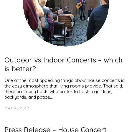
Outdoor vs Indoor Concerts – which
is better?
One of the most appealing things about house concerts is
the cozy atmosphere that living rooms provide. That said,
there are many hosts who prefer to host in gardens,
backyards, and patios…
MAY 4, 2017
Press Release – House Concert