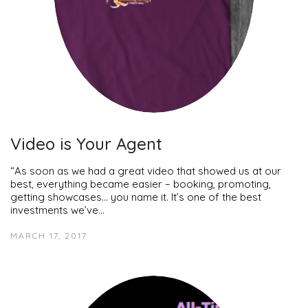
Video is Your Agent
“As soon as we had a great video that showed us at our
best, everything became easier – booking, promoting,
getting showcases… you name it. It’s one of the best
investments we’ve…
MARCH 17, 2017