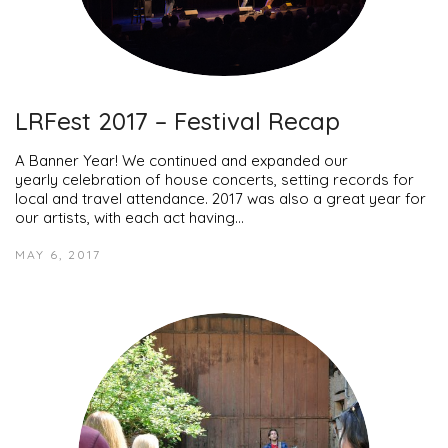
LRFest 2017 – Festival Recap
A Banner Year! We continued and expanded our
yearly celebration of house concerts, setting records for
local and travel attendance. 2017 was also a great year for
our artists, with each act having…
MAY 6, 2017