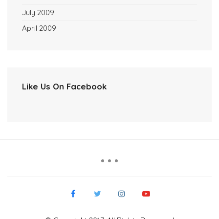
July 2009
April 2009
Like Us On Facebook