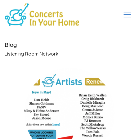
Blog
Listening Room Network