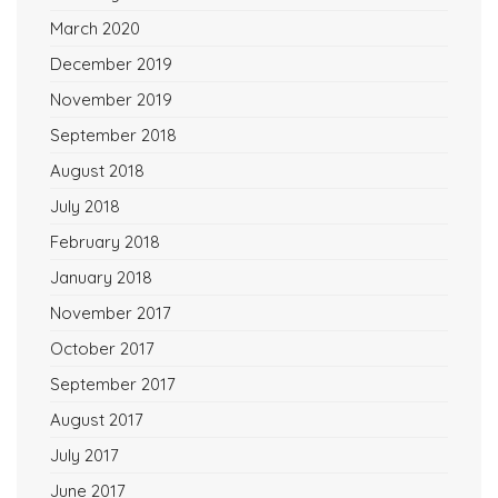
March 2020
December 2019
November 2019
September 2018
August 2018
July 2018
February 2018
January 2018
November 2017
October 2017
September 2017
August 2017
July 2017
June 2017