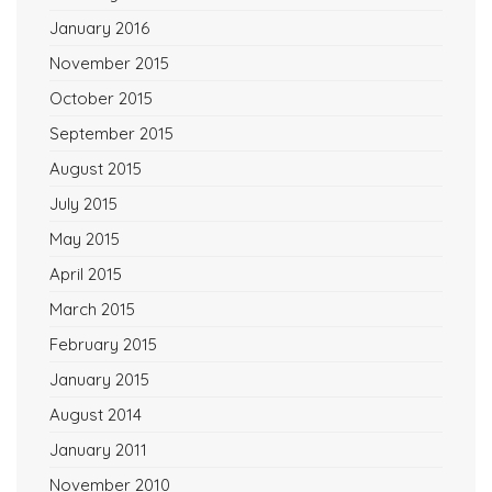
January 2016
November 2015
October 2015
September 2015
August 2015
July 2015
May 2015
April 2015
March 2015
February 2015
January 2015
August 2014
January 2011
November 2010