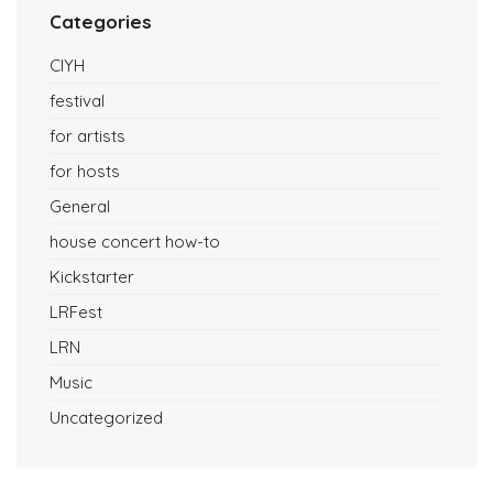
Categories
CIYH
festival
for artists
for hosts
General
house concert how-to
Kickstarter
LRFest
LRN
Music
Uncategorized