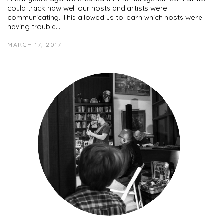
could track how well our hosts and artists were
communicating. This allowed us to learn which hosts were
having trouble…
MARCH 17, 2017