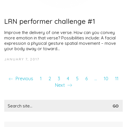
LRN performer challenge #1
Improve the delivery of one verse. How can you convey
more emotion in that verse? Possibilities include: A facial
expression a physical gesture spatial movement – move
your body away or toward…
JANUARY 7, 2017
Previous
1
2
3
4
5
6
…
10
11
Next
Search
for: