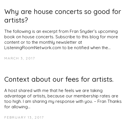
Why are house concerts so good for
artists?
The following is an excerpt from Fran Snyder’s upcoming
book on house concerts. Subscribe to this blog for more
content or to the monthly newsletter at
ListeningRoomNetwork.com to be notified when the…
MARCH 3, 2017
Context about our fees for artists.
A host shared with me that he feels we are taking
advantage of artists, because our membership rates are
too high. I am sharing my response with you. – Fran Thanks
for allowing…
FEBRUARY 13, 2017