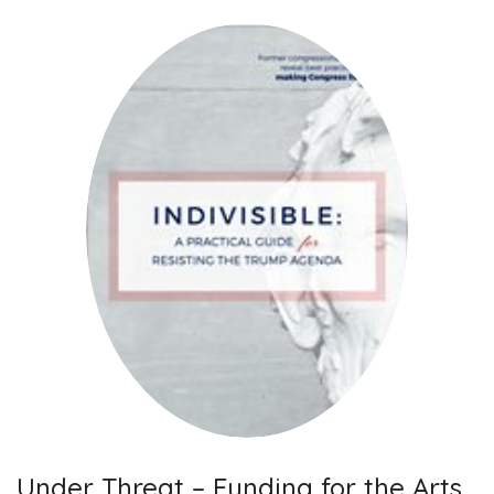
Under Threat – Funding for the Arts