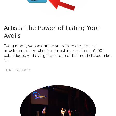
Artists: The Power of Listing Your
Avails
Every month, we look at the stats from our monthly
newsletter, to see what is of most interest to our 6000
subscribers. And every month one of the most clicked links
is…
JUNE 16, 2017