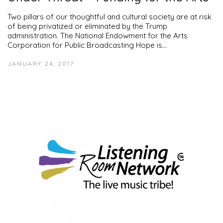
Two pillars of our thoughtful and cultural society are at risk
of being privatized or eliminated by the Trump
administration. The National Endowment for the Arts
Corporation for Public Broadcasting Hope is…
JANUARY 24, 2017