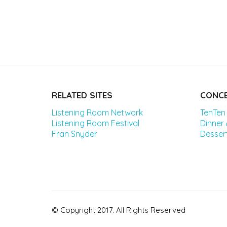
RELATED SITES
CONCE
Listening Room Network
TenTen
Listening Room Festival
Dinner
Fran Snyder
Desser
© Copyright 2017. All Rights Reserved