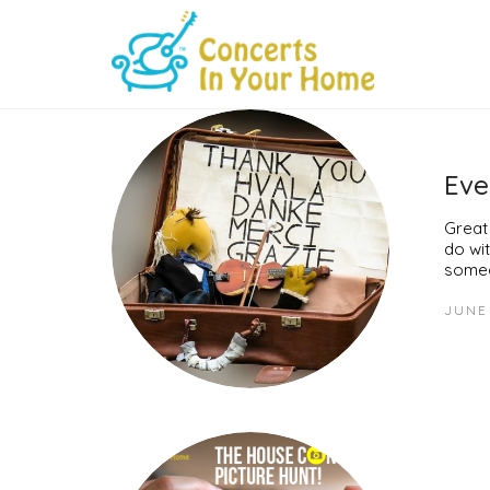
Eve
Great
do wit
someo
JUNE 