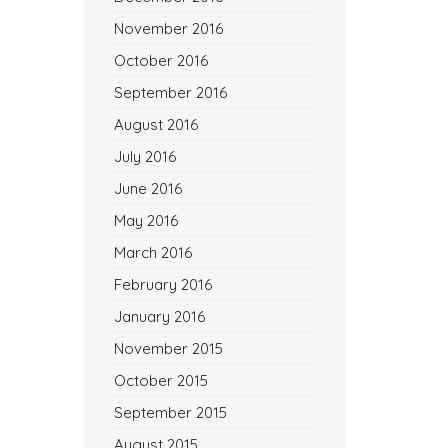
November 2016
October 2016
September 2016
August 2016
July 2016
June 2016
May 2016
March 2016
February 2016
January 2016
November 2015
October 2015
September 2015
August 2015