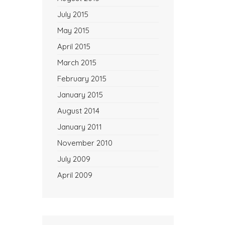
July 2015
May 2015
April 2015
March 2015
February 2015
January 2015
August 2014
January 2011
November 2010
July 2009
April 2009