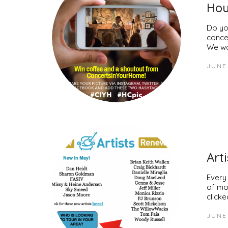
Hou
Do yo
conce
We wa
JUNE 
Art
Every
of mo
clicke
JUNE 