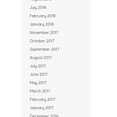
July 2018
February 2018
January 2018
November 2017
October 2017
September 2017
August 2017
July 2017
June 2017
May 2017
March 2017
February 2017
January 2017
December 2016