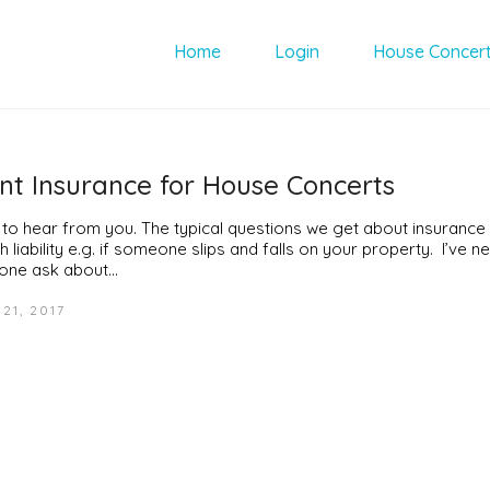
Home
Login
House Concer
nt Insurance for House Concerts
 to hear from you. The typical questions we get about insurance
h liability e.g. if someone slips and falls on your property. I’ve 
ne ask about…
21, 2017