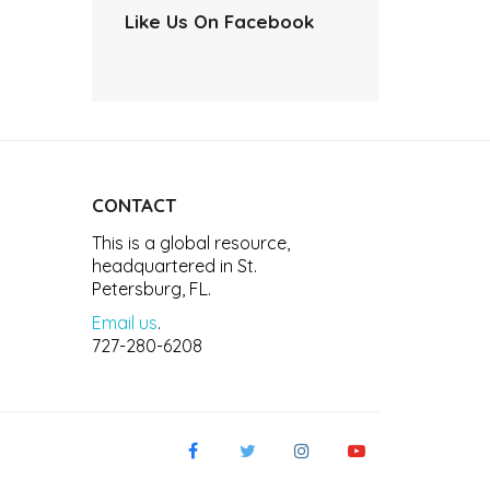
Like Us On Facebook
CONTACT
This is a global resource,
headquartered in St.
Petersburg, FL.
Email us
.
727-280-6208