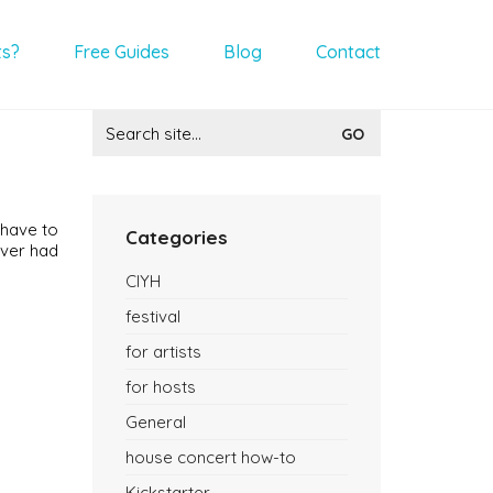
ts?
Free Guides
Blog
Contact
Search
for:
 have to
Categories
never had
CIYH
festival
for artists
for hosts
General
house concert how-to
Kickstarter