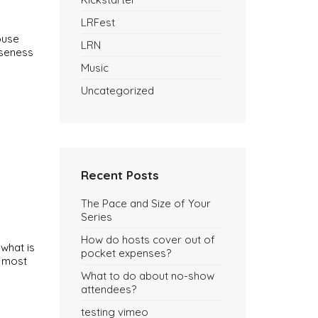
LRFest
ouse
LRN
oseness
Music
Uncategorized
Recent Posts
The Pace and Size of Your
Series
How do hosts cover out of
 what is
pocket expenses?
e most
What to do about no-show
attendees?
testing vimeo