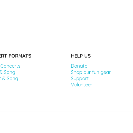
RT FORMATS
HELP US
 Concerts
Donate
 & Song
Shop our fun gear
t & Song
Support
Volunteer