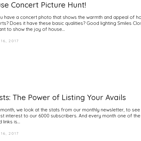
se Concert Picture Hunt!
u have a concert photo that shows the warmth and appeal of h
rts? Does it have these basic qualities? Good lighting Smiles Cl
nt to show the joy of house…
16, 2017
ists: The Power of Listing Your Avails
 month, we look at the stats from our monthly newsletter, to see
st interest to our 6000 subscribers. And every month one of th
d links is…
16, 2017