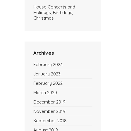
House Concerts and
Holidays, Birthdays,
Christmas
Archives
February 2023
January 2023
February 2022
March 2020
December 2019
November 2019
September 2018
August 2018