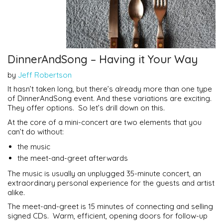
DinnerAndSong – Having it Your Way
by
Jeff Robertson
It hasn’t taken long, but there’s already more than one type
of DinnerAndSong event. And these variations are exciting.
They offer options. So let’s drill down on this.
At the core of a mini-concert are two elements that you
can’t do without:
the music
the meet-and-greet afterwards
The music is usually an unplugged 35-minute concert, an
extraordinary personal experience for the guests and artist
alike.
The meet-and-greet is 15 minutes of connecting and selling
signed CDs. Warm, efficient, opening doors for follow-up