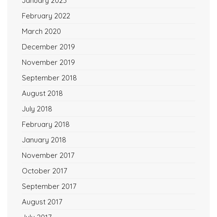
January 2023
February 2022
March 2020
December 2019
November 2019
September 2018
August 2018
July 2018
February 2018
January 2018
November 2017
October 2017
September 2017
August 2017