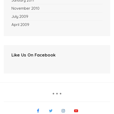
January 2011
November 2010
July 2009
April 2009
Like Us On Facebook