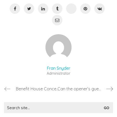
Fran Snyder
Administrator
Benefit House Concerts
Can the opener’s guest attend for free?
Search
for: