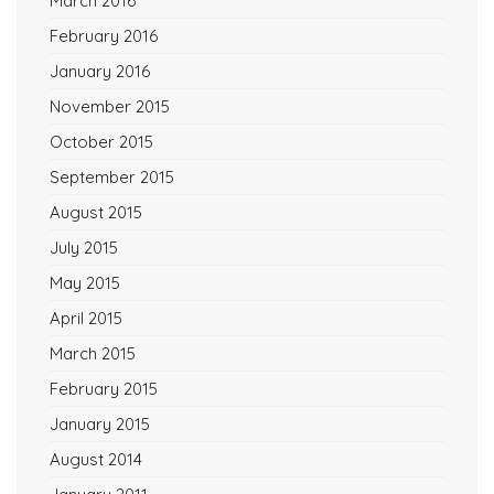
March 2016
February 2016
January 2016
November 2015
October 2015
September 2015
August 2015
July 2015
May 2015
April 2015
March 2015
February 2015
January 2015
August 2014