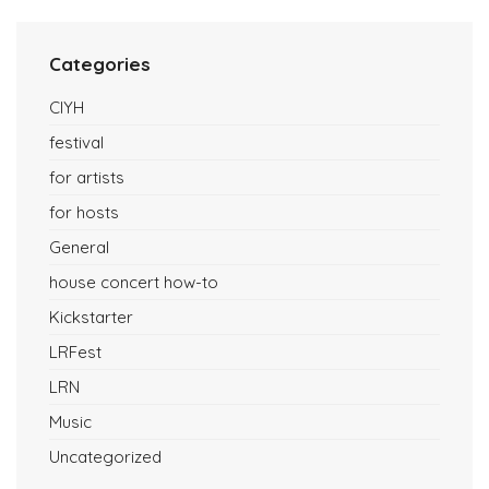
Categories
CIYH
festival
for artists
for hosts
General
house concert how-to
Kickstarter
LRFest
LRN
Music
Uncategorized