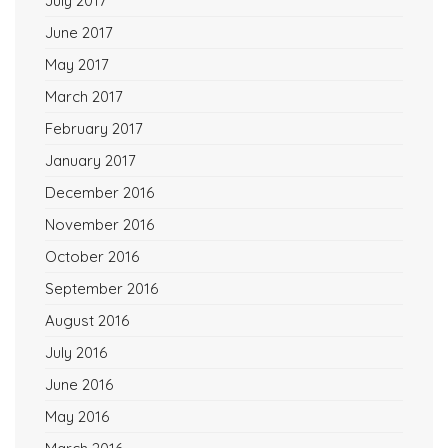
July 2017
June 2017
May 2017
March 2017
February 2017
January 2017
December 2016
November 2016
October 2016
September 2016
August 2016
July 2016
June 2016
May 2016