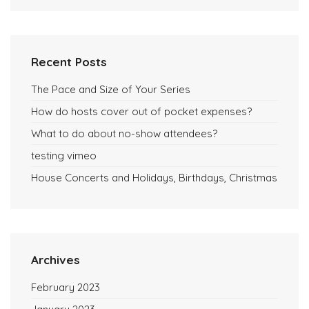
Recent Posts
The Pace and Size of Your Series
How do hosts cover out of pocket expenses?
What to do about no-show attendees?
testing vimeo
House Concerts and Holidays, Birthdays, Christmas
Archives
February 2023