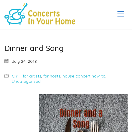
Dinner and Song
July 24, 2018
CIYH
,
for artists
,
for hosts
,
house concert how-to
,
Uncategorized