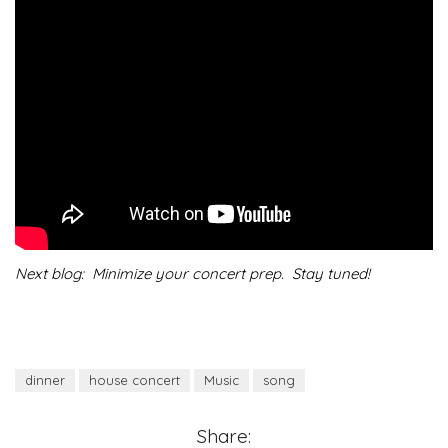
Next blog: Minimize your concert prep. Stay tuned!
dinner
house concert
Music
song
Share: