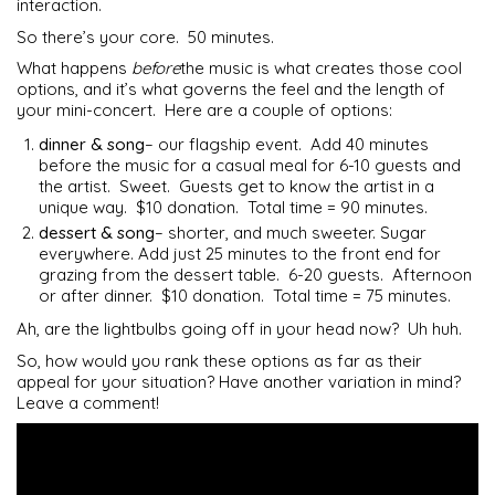
interaction.
So there’s your core. 50 minutes.
What happens
before
the music is what creates those cool
options, and it’s what governs the feel and the length of
your mini-concert. Here are a couple of options:
dinner & song
– our flagship event. Add 40 minutes
before the music for a casual meal for 6-10 guests and
the artist. Sweet. Guests get to know the artist in a
unique way. $10 donation. Total time = 90 minutes.
dessert & song
– shorter, and much sweeter. Sugar
everywhere. Add just 25 minutes to the front end for
grazing from the dessert table. 6-20 guests. Afternoon
or after dinner. $10 donation. Total time = 75 minutes.
Ah, are the lightbulbs going off in your head now? Uh huh.
So, how would you rank these options as far as their
appeal for your situation? Have another variation in mind?
Leave a comment!