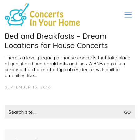
Bed and Breakfasts – Dream
Locations for House Concerts
There’s a lovely legacy of house concerts that take place
at quaint bed and breakfasts and inns. A BNB can often
surpass the charm of a typical residence, with built-in
amenities like…
SEPTEMBER 13, 2016
Search
for: