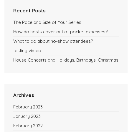
Recent Posts
The Pace and Size of Your Series
How do hosts cover out of pocket expenses?
What to do about no-show attendees?
testing vimeo
House Concerts and Holidays, Birthdays, Christmas
Archives
February 2023
January 2023
February 2022