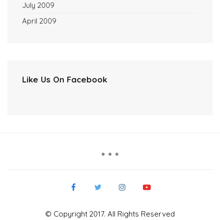
July 2009
April 2009
Like Us On Facebook
© Copyright 2017. All Rights Reserved