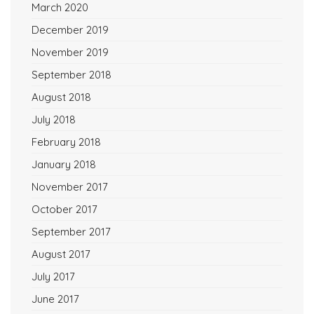
March 2020
December 2019
November 2019
September 2018
August 2018
July 2018
February 2018
January 2018
November 2017
October 2017
September 2017
August 2017
July 2017
June 2017