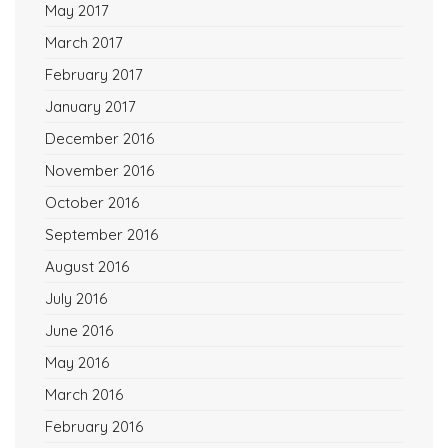
May 2017
March 2017
February 2017
January 2017
December 2016
November 2016
October 2016
September 2016
August 2016
July 2016
June 2016
May 2016
March 2016
February 2016