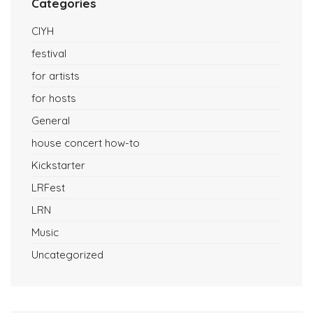
Categories
CIYH
festival
for artists
for hosts
General
house concert how-to
Kickstarter
LRFest
LRN
Music
Uncategorized