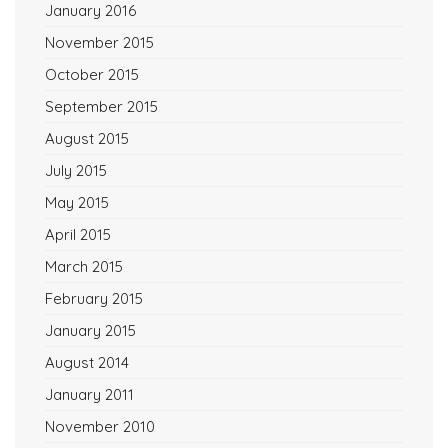
January 2016
November 2015
October 2015
September 2015
August 2015
July 2015
May 2015
April 2015
March 2015
February 2015
January 2015
August 2014
January 2011
November 2010