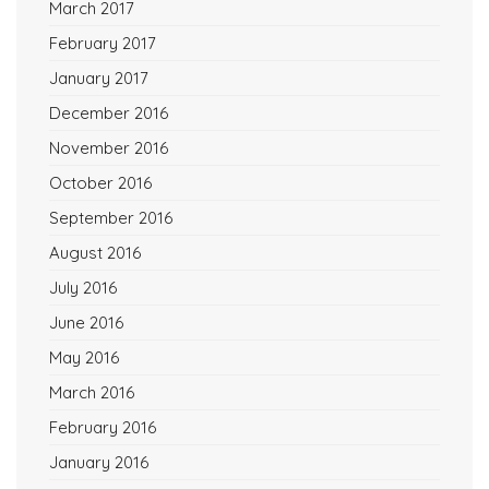
March 2017
February 2017
January 2017
December 2016
November 2016
October 2016
September 2016
August 2016
July 2016
June 2016
May 2016
March 2016
February 2016
January 2016