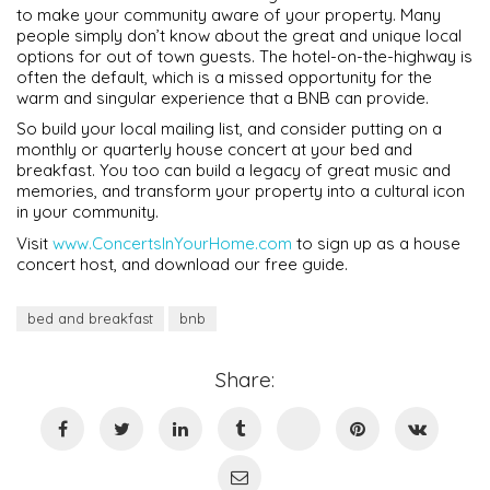
to make your community aware of your property. Many
people simply don’t know about the great and unique local
options for out of town guests. The hotel-on-the-highway is
often the default, which is a missed opportunity for the
warm and singular experience that a BNB can provide.
So build your local mailing list, and consider putting on a
monthly or quarterly house concert at your bed and
breakfast. You too can build a legacy of great music and
memories, and transform your property into a cultural icon
in your community.
Visit
www.ConcertsInYourHome.com
to sign up as a house
concert host, and download our free guide.
bed and breakfast
bnb
Share: