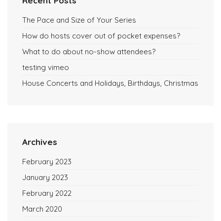
Recent Posts
The Pace and Size of Your Series
How do hosts cover out of pocket expenses?
What to do about no-show attendees?
testing vimeo
House Concerts and Holidays, Birthdays, Christmas
Archives
February 2023
January 2023
February 2022
March 2020