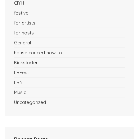
CIYH
festival
for artists
for hosts
General
house concert how-to
Kickstarter
LRFest
LRN
Music
Uncategorized