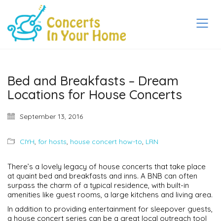
Bed and Breakfasts – Dream
Locations for House Concerts
September 13, 2016
CIYH
,
for hosts
,
house concert how-to
,
LRN
There’s a lovely legacy of house concerts that take place
at quaint bed and breakfasts and inns. A BNB can often
surpass the charm of a typical residence, with built-in
amenities like guest rooms, a large kitchens and living area.
In addition to providing entertainment for sleepover guests,
a house concert series can be a great local outreach tool