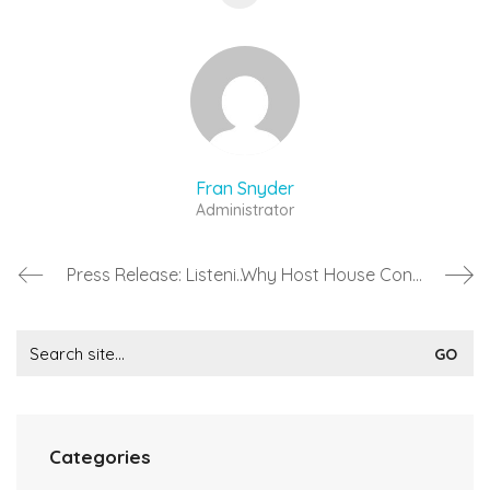
Fran Snyder
Administrator
Press Release: Listening Room Festival 2017 (#LRFest17)
Why Host House Concerts?
Search
for:
Categories