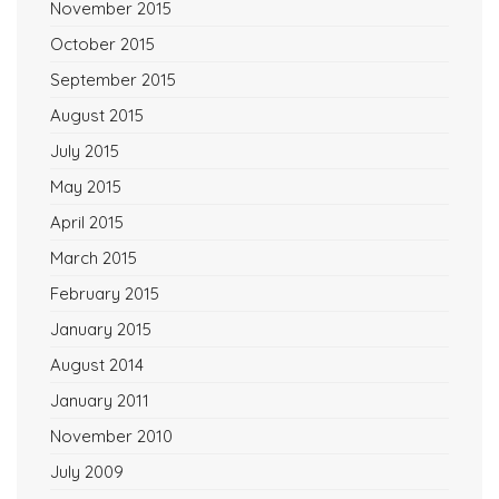
November 2015
October 2015
September 2015
August 2015
July 2015
May 2015
April 2015
March 2015
February 2015
January 2015
August 2014
January 2011
November 2010
July 2009