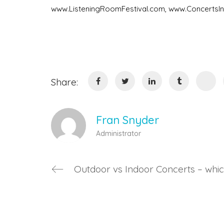
www.ListeningRoomFestival.com, www.Concerts
Share:
Fran Snyder
Administrator