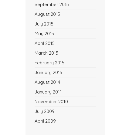
September 2015
August 2015
July 2015
May 2015
April 2015
March 2015
February 2015
January 2015
August 2014
January 2011
November 2010
July 2009
April 2009