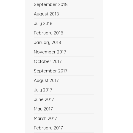
September 2018
August 2018
July 2018
February 2018
January 2018
November 2017
October 2017
September 2017
August 2017
July 2017
June 2017
May 2017
March 2017
February 2017