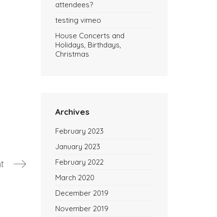
attendees?
testing vimeo
House Concerts and
Holidays, Birthdays,
Christmas
Archives
February 2023
January 2023
February 2022
t
March 2020
December 2019
November 2019