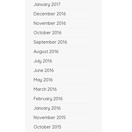
January 2017
December 2016
November 2016
October 2016
September 2016
August 2016
July 2016
June 2016
May 2016
March 2016
February 2016
January 2016
November 2015
October 2015