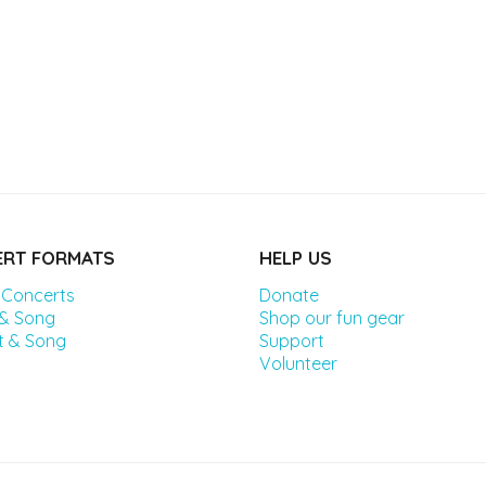
RT FORMATS
HELP US
 Concerts
Donate
 & Song
Shop our fun gear
t & Song
Support
Volunteer