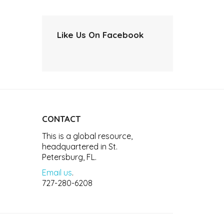
Like Us On Facebook
CONTACT
This is a global resource,
headquartered in St.
Petersburg, FL.
Email us
.
727-280-6208