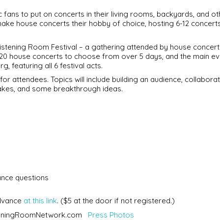
ans to put on concerts in their living rooms, backyards, and ot
make house concerts their hobby of choice, hosting 6-12 concert
istening Room Festival – a gathering attended by house concert
20 house concerts to choose from over 5 days, and the main eve
, featuring all 6 festival acts.
r attendees. Topics will include building an audience, collaborat
akes, and some breakthrough ideas.
nce questions
advance
at this link
. ($5 at the door if not registered.)
steningRoomNetwork.com
Press Photos