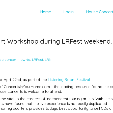
Home
Login
House Concer
ert Workshop during LRFest weekend.
se concert how-to
,
LRFest
,
LRN
 April 22nd, as part of the
Listening Room Festival
.
 of ConcertsInYourHome.com – the leading resource for house c
ouse concerts is welcome to attend.
e vital to the careers of independent touring artists. With the s
s have found that the live experience is not easily duplicated
, homey quarters provides todays best opportunity to sell CDs a