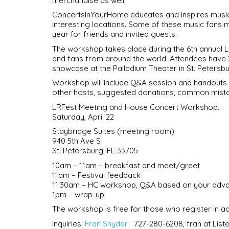
merchandise as well.
ConcertsInYourHome educates and inspires music f
interesting locations. Some of these music fans 
year for friends and invited guests.
The workshop takes place during the 6th annual L
and fans from around the world. Attendees have 
showcase at the Palladium Theater in St. Petersburg
Workshop will include Q&A session and handouts fo
other hosts, suggested donations, common mist
LRFest Meeting and House Concert Workshop.
Saturday, April 22
Staybridge Suites (meeting room)
940 5th Ave S
St. Petersburg, FL 33705
10am – 11am – breakfast and meet/greet
11am – Festival feedback
11:30am – HC workshop, Q&A based on your adva
1pm – wrap-up
The workshop is free for those who register in 
Inquiries:
Fran Snyder
727-280-6208, fran at Li