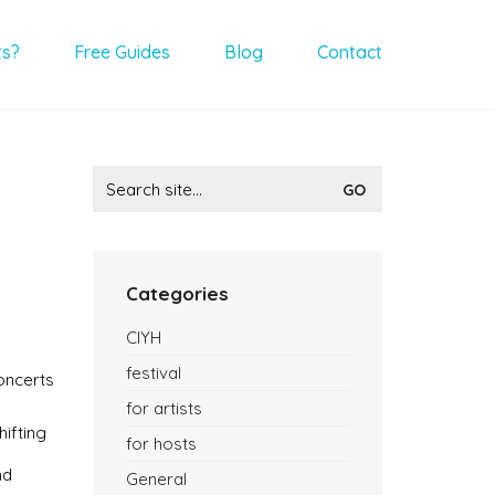
ts?
Free Guides
Blog
Contact
Search
for:
Categories
CIYH
festival
oncerts
for artists
hifting
for hosts
nd
General