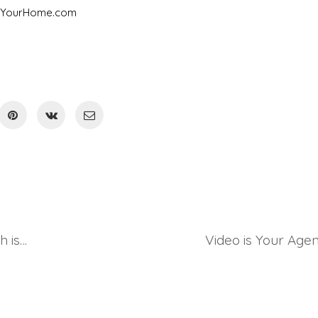
InYourHome.com
Outdoor vs Indoor Concerts – which is better?
Video is Your Agen