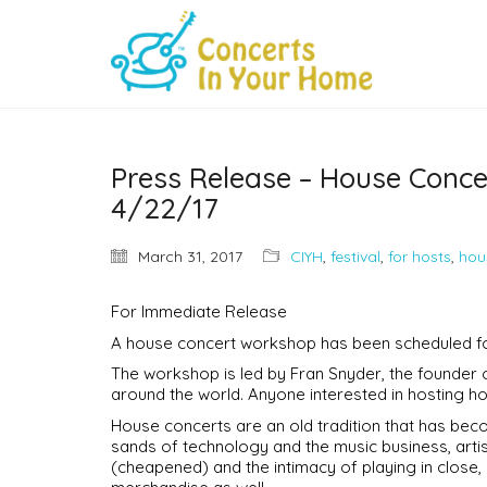
Press Release – House Conc
4/22/17
March 31, 2017
CIYH
,
festival
,
for hosts
,
hou
For Immediate Release
A house concert workshop has been scheduled for
The workshop is led by Fran Snyder, the founder
around the world. Anyone interested in hosting h
House concerts are an old tradition that has becom
sands of technology and the music business, artist
(cheapened) and the intimacy of playing in close