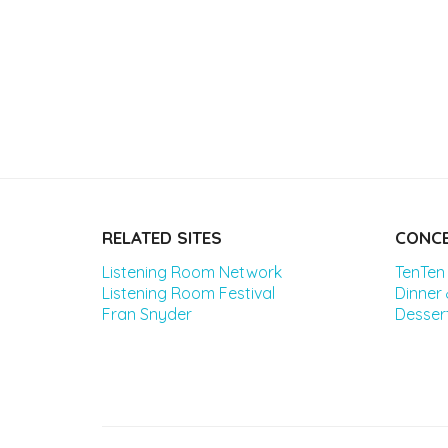
RELATED SITES
CONCE
Listening Room Network
TenTen
Listening Room Festival
Dinner
Fran Snyder
Desser