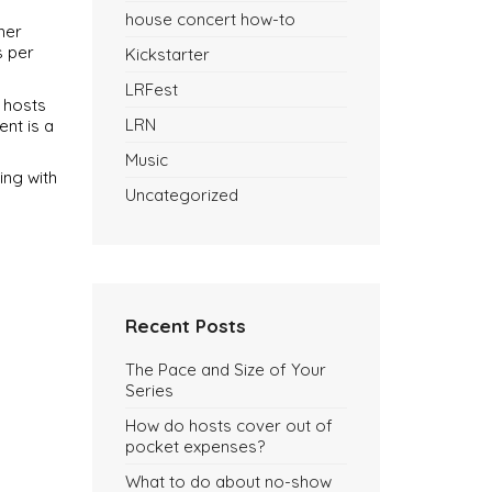
house concert how-to
her
s per
Kickstarter
LRFest
 hosts
LRN
nt is a
Music
ing with
Uncategorized
Recent Posts
The Pace and Size of Your
Series
How do hosts cover out of
pocket expenses?
What to do about no-show