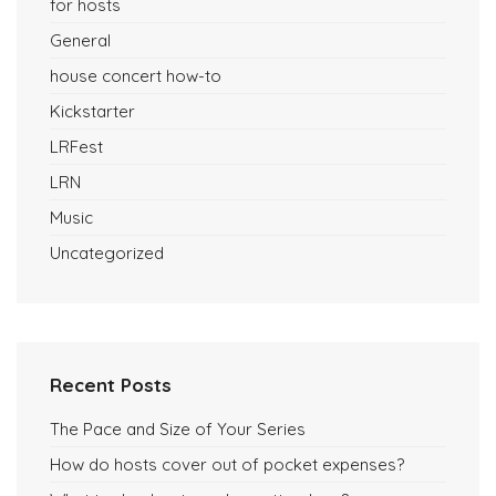
for hosts
General
house concert how-to
Kickstarter
LRFest
LRN
Music
Uncategorized
Recent Posts
The Pace and Size of Your Series
How do hosts cover out of pocket expenses?