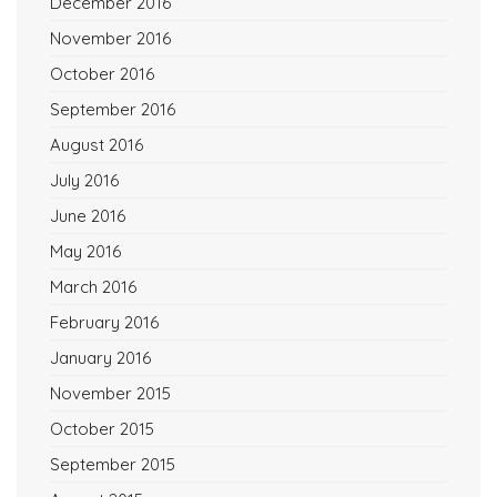
December 2016
November 2016
October 2016
September 2016
August 2016
July 2016
June 2016
May 2016
March 2016
February 2016
January 2016
November 2015
October 2015
September 2015