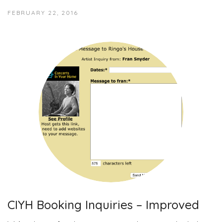
FEBRUARY 22, 2016
CIYH Booking Inquiries – Improved