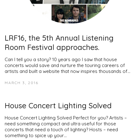
LRF16, the 5th Annual Listening
Room Festival approaches.
Can I tell you a story? 10 years ago I saw that house
concerts would save and nurture the touring careers of
artists and built a website that now inspires thousands of…
MARCH 3, 2016
House Concert Lighting Solved
House Concert Lighting Solved Perfect for you? Artists –
need something compact and ultra useful for those
concerts that need a touch of lighting? Hosts – need
something to spice up your…