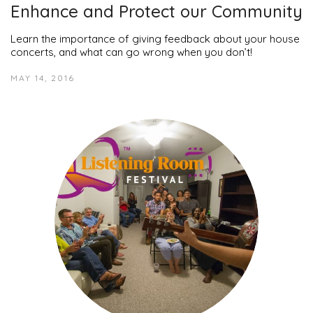
Enhance and Protect our Community
Learn the importance of giving feedback about your house
concerts, and what can go wrong when you don’t!
MAY 14, 2016