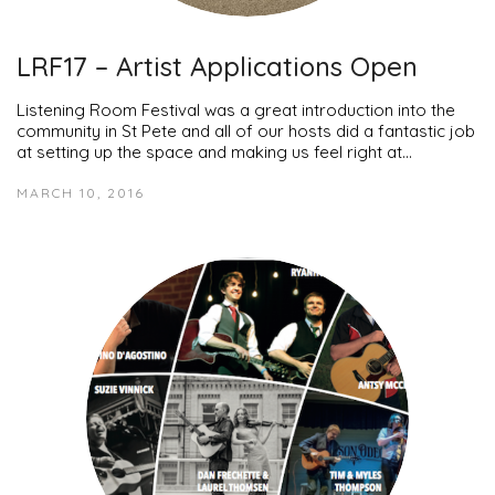
LRF17 – Artist Applications Open
Listening Room Festival was a great introduction into the
community in St Pete and all of our hosts did a fantastic job
at setting up the space and making us feel right at…
MARCH 10, 2016