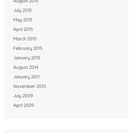
August 2015
July 2015
May 2015
April 2015
March 2015
February 2015
January 2015
August 2014
January 2011
November 2010
July 2009
April 2009