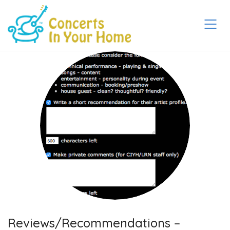
Reviews/Recommendations –