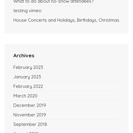
What to do about no-show attendees?
testing vimeo
House Concerts and Holidays, Birthdays, Christmas
Archives
February 2023
January 2023
February 2022
March 2020
December 2019
November 2019
September 2018