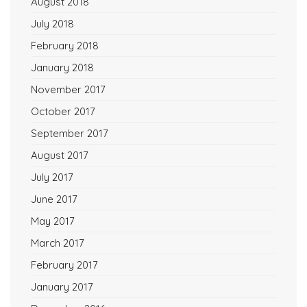
August 2018
July 2018
February 2018
January 2018
November 2017
October 2017
September 2017
August 2017
July 2017
June 2017
May 2017
March 2017
February 2017
January 2017