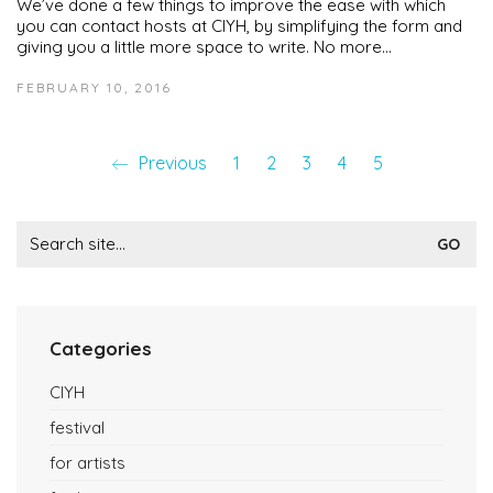
We’ve done a few things to improve the ease with which
you can contact hosts at CIYH, by simplifying the form and
giving you a little more space to write. No more…
FEBRUARY 10, 2016
Previous
1
2
3
4
5
Search
for:
Categories
CIYH
festival
for artists