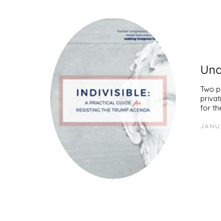
Und
Two pi
priva
for t
JANU