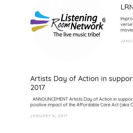
LRN
Impro
verse?
movem
JANUA
Artists Day of Action in suppo
2017
ANNOUNCEMENT Artists Day of Action in support o
positive impact of the Affordable Care Act (aka
JANUARY 6, 2017