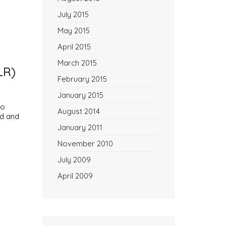
July 2015
May 2015
April 2015
March 2015
LR)
February 2015
January 2015
to
August 2014
ed and
January 2011
November 2010
July 2009
April 2009