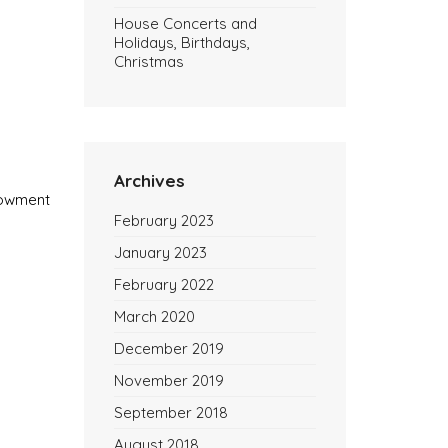
House Concerts and
Holidays, Birthdays,
Christmas
Archives
ndowment
February 2023
January 2023
February 2022
March 2020
December 2019
November 2019
September 2018
August 2018