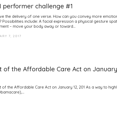
 performer challenge #1
ve the delivery of one verse. How can you convey more emotion 
 Possibilities include: A facial expression a physical gesture spat
ent – move your body away or toward…
RY 7, 2017
rt of the Affordable Care Act on January
f the Affordable Care Act on January 12, 201 As a way to highl
 Obamacare),…