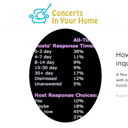
How
inq
A few
well 
hosts
MARCH