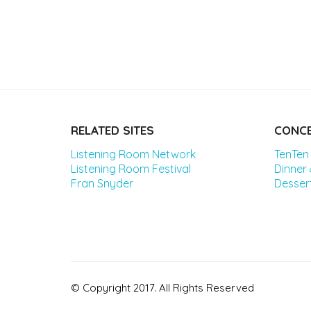
RELATED SITES
CONCE
Listening Room Network
TenTen
Listening Room Festival
Dinner
Fran Snyder
Desser
© Copyright 2017. All Rights Reserved