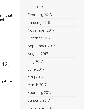
July 2018
February 2018
in that
ial
January 2018
November 2017
October 2017
September 2017
August 2017
July 2017
 12,
June 2017
May 2017
ight the
March 2017
February 2017
January 2017
December 2016