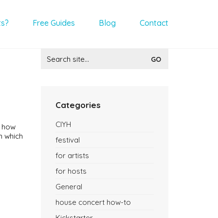
ts?
Free Guides
Blog
Contact
Search
for:
Categories
CIYH
k how
n which
festival
for artists
for hosts
General
house concert how-to
Kickstarter