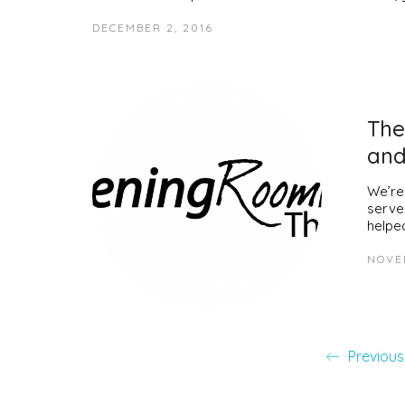
DECEMBER 2, 2016
The
and
We’re
serve
helpe
NOVE
Previous