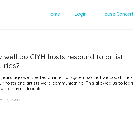
Home
Login
House Concer
 well do CIYH hosts respond to artist
uiries?
 years ago we created an internal system so that we could trac
our hosts and artists were communicating. This allowed us to lear
 were having trouble…
 17, 2017