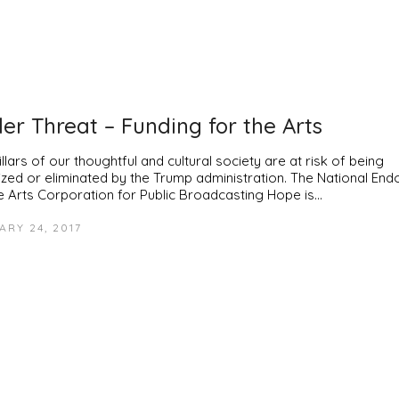
er Threat – Funding for the Arts
llars of our thoughtful and cultural society are at risk of being
tized or eliminated by the Trump administration. The National E
he Arts Corporation for Public Broadcasting Hope is…
ARY 24, 2017