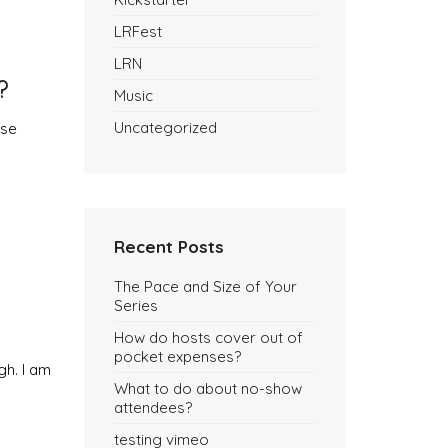
LRFest
LRN
?
Music
Uncategorized
use
Recent Posts
The Pace and Size of Your
Series
How do hosts cover out of
pocket expenses?
gh. I am
What to do about no-show
attendees?
testing vimeo