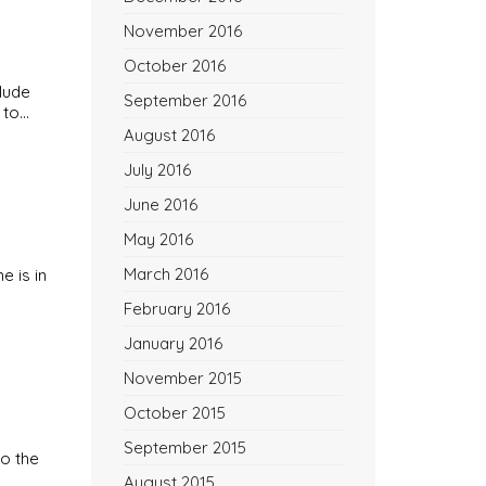
November 2016
October 2016
lude
September 2016
 to…
August 2016
July 2016
June 2016
May 2016
March 2016
e is in
February 2016
January 2016
November 2015
October 2015
September 2015
to the
August 2015