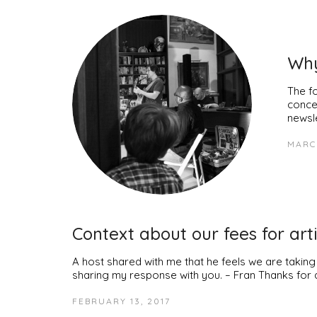
Why
The f
conce
newsl
MARCH
Context about our fees for arti
A host shared with me that he feels we are takin
sharing my response with you. – Fran Thanks for 
FEBRUARY 13, 2017