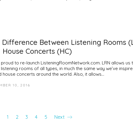
 Difference Between Listening Rooms (
 House Concerts (HC)
 proud to re-launch ListeningRoomNetwork.com. LRN allows us 
 listening rooms of all types, in much the same way we’ve inspir
d house concerts around the world. Also, it allows…
MBER 10, 2016
1
2
3
4
5
Next