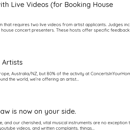
h Live Videos (for Booking House
that requires two live videos from artist applicants. Judges inc
ve house concert presenters. These hosts offer specific feedback
 Artists
pe, Australia/NZ, but 80% of the activity at ConcertsInYourHom
und the world, we’re offering an artist…
Law is now on your side.
e, and our cherished, vital musical instruments are no exception 
 youtube videos, and written complaints, things…