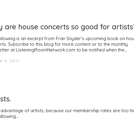
 are house concerts so good for artists
ollowing is an excerpt from Fran Snyder’s upcoming book on ho
rts. Subscribe to this blog for more content or to the monthly
etter at ListeningRoomNetwork.com to be notified when the…
 3, 2017
sts.
g advantage of artists, because our membership rates are too hi
allowing…