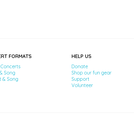
RT FORMATS
HELP US
 Concerts
Donate
 & Song
Shop our fun gear
t & Song
Support
Volunteer