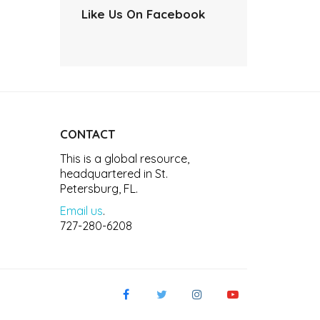
Like Us On Facebook
CONTACT
This is a global resource,
headquartered in St.
Petersburg, FL.
Email us
.
727-280-6208