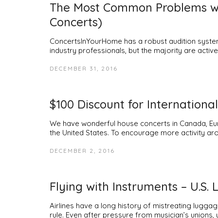
The Most Common Problems wit
Concerts)
ConcertsInYourHome has a robust audition system 
industry professionals, but the majority are acti
DECEMBER 31, 2016
$100 Discount for International
We have wonderful house concerts in Canada, Euro
the United States. To encourage more activity aro
DECEMBER 2, 2016
Flying with Instruments – U.S. 
Airlines have a long history of mistreating luggag
rule. Even after pressure from musician’s unions,