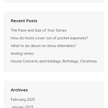
Recent Posts
The Pace and Size of Your Series
How do hosts cover out of pocket expenses?
What to do about no-show attendees?
testing vimeo
House Concerts and Holidays, Birthdays, Christmas
Archives
February 2023
January 2023