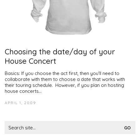
Choosing the date/day of your
House Concert
Basics: If you choose the act first, then you'll need to
collaborate with them to choose a date that works with
their touring schedule. However, if you plan on hosting
house concerts…
APRIL 1, 2009
Search
for: