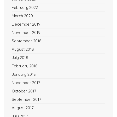
February 2022
March 2020
December 2019
November 2019
September 2018
August 2018
July 2018
February 2018
January 2018
November 2017
October 2017
September 2017
August 2017
July 2017