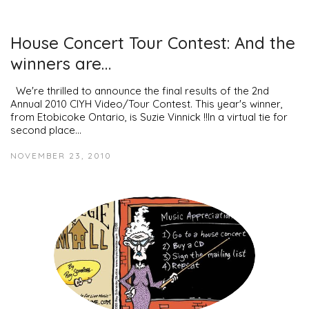
House Concert Tour Contest: And the
winners are…
We're thrilled to announce the final results of the 2nd
Annual 2010 CIYH Video/Tour Contest. This year's winner,
from Etobicoke Ontario, is Suzie Vinnick !!In a virtual tie for
second place…
NOVEMBER 23, 2010