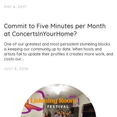
MAY 6, 2017
Commit to Five Minutes per Month
at ConcertsInYourHome?
One of our greatest and most persistent stumbling blocks
is keeping our community up to date. When hosts and
artists fail to update their profiles it creates more work, and
costs our…
JULY 8, 2016