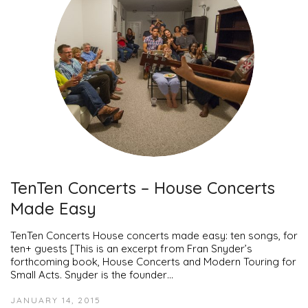
TenTen Concerts – House Concerts
Made Easy
TenTen Concerts House concerts made easy: ten songs, for
ten+ guests [This is an excerpt from Fran Snyder’s
forthcoming book, House Concerts and Modern Touring for
Small Acts. Snyder is the founder…
JANUARY 14, 2015