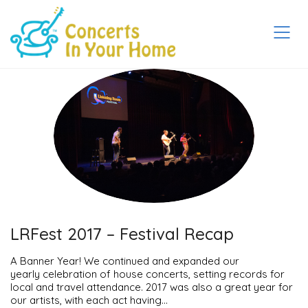
LRFest 2017 – Festival Recap
A Banner Year! We continued and expanded our
yearly celebration of house concerts, setting records for
local and travel attendance. 2017 was also a great year for
our artists, with each act having…