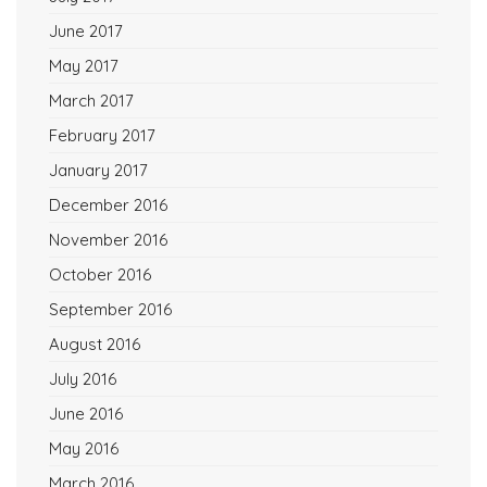
June 2017
May 2017
March 2017
February 2017
January 2017
December 2016
November 2016
October 2016
September 2016
August 2016
July 2016
June 2016
May 2016
March 2016