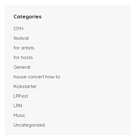
Categories
CIYH
festival
for artists
for hosts
General
house concert how-to
Kickstarter
LRFest
LRN
Music
Uncategorized