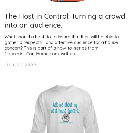
The Host in Control: Turning a crowd
into an audience.
What should a host do to insure that they will be able to
gather a respectful and attentive audience for a house
concert? This is part of a how-to-series from
ConcertsInYourHome.com, written…
JULY 20, 2009