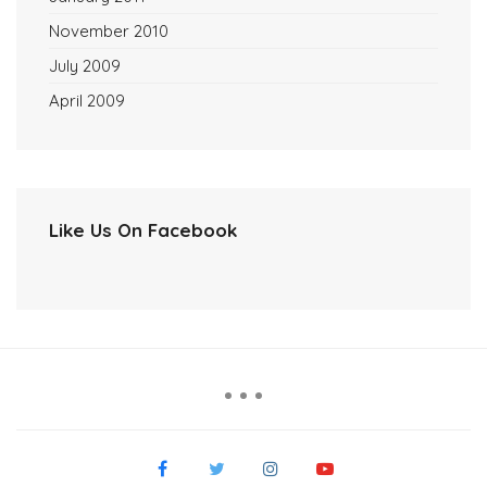
November 2010
July 2009
April 2009
Like Us On Facebook