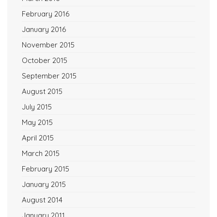
February 2016
January 2016
November 2015
October 2015
September 2015
August 2015
July 2015
May 2015
April 2015
March 2015
February 2015
January 2015
August 2014
January 2011