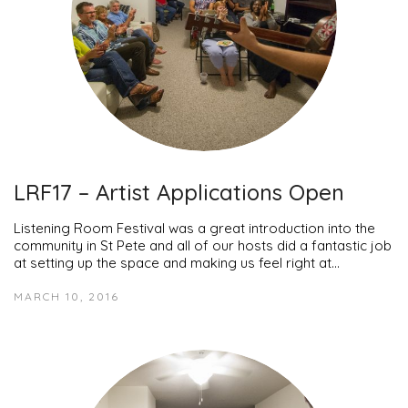
LRF17 – Artist Applications Open
Listening Room Festival was a great introduction into the
community in St Pete and all of our hosts did a fantastic job
at setting up the space and making us feel right at…
MARCH 10, 2016