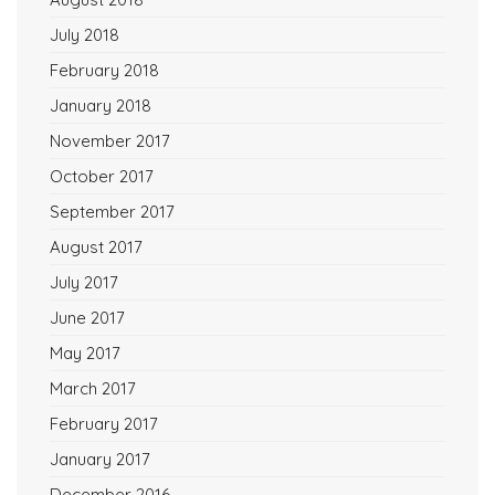
July 2018
February 2018
January 2018
November 2017
October 2017
September 2017
August 2017
July 2017
June 2017
May 2017
March 2017
February 2017
January 2017
December 2016