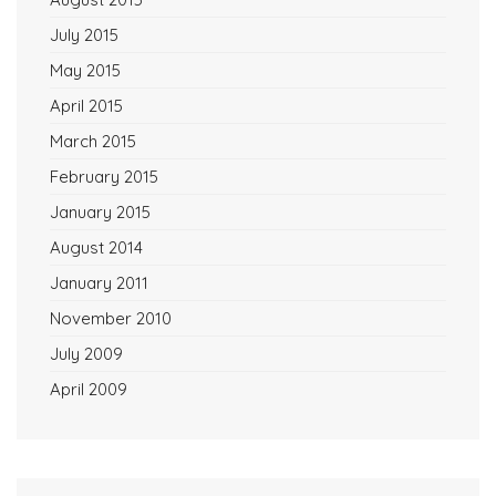
July 2015
May 2015
April 2015
March 2015
February 2015
January 2015
August 2014
January 2011
November 2010
July 2009
April 2009