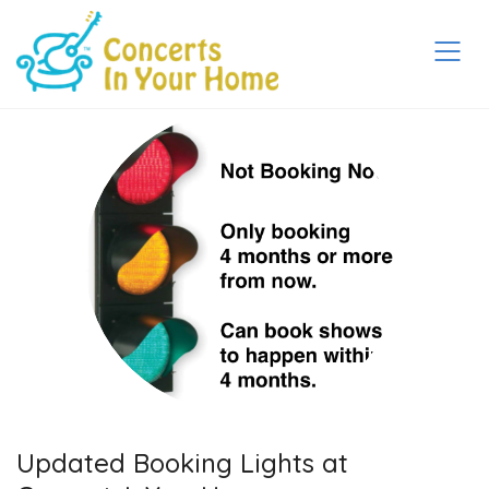
Updated Booking Lights at