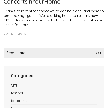
ConcertsInYourHome
Thanks to recent feedback we’re adding clarity and ease to
our booking system. We’re asking hosts to re-think how
CIYH artists can best self-select to send inquiries that make
sense for your…
JUNE 1, 2016
Search
for:
Categories
CIYH
festival
for artists