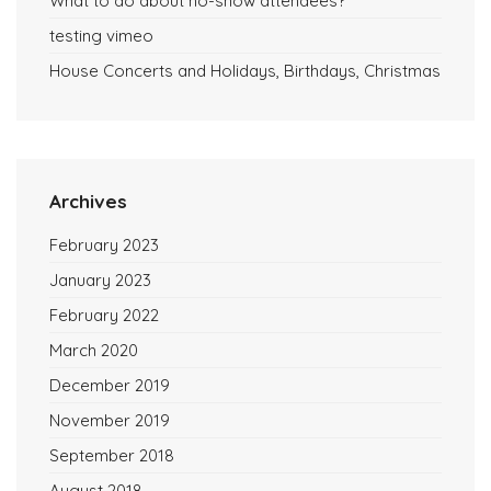
What to do about no-show attendees?
testing vimeo
House Concerts and Holidays, Birthdays, Christmas
Archives
February 2023
January 2023
February 2022
March 2020
December 2019
November 2019
September 2018
August 2018