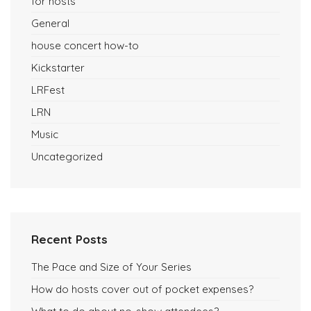
for hosts
General
house concert how-to
Kickstarter
LRFest
LRN
Music
Uncategorized
Recent Posts
The Pace and Size of Your Series
How do hosts cover out of pocket expenses?