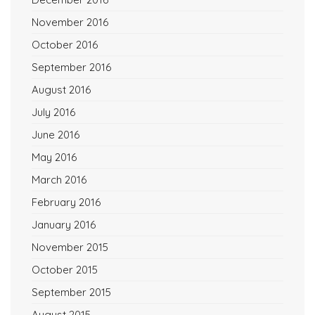
November 2016
October 2016
September 2016
August 2016
July 2016
June 2016
May 2016
March 2016
February 2016
January 2016
November 2015
October 2015
September 2015
August 2015