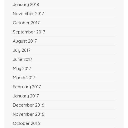
January 2018
November 2017
October 2017
September 2017
August 2017
July 2017
June 2017
May 2017
March 2017
February 2017
January 2017
December 2016
November 2016
October 2016