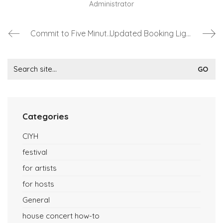
Administrator
Commit to Five Minutes per Month at ConcertsInYourHome?
Updated Booking Lights at ConcertsInYourHome
Search
for:
Categories
CIYH
festival
for artists
for hosts
General
house concert how-to