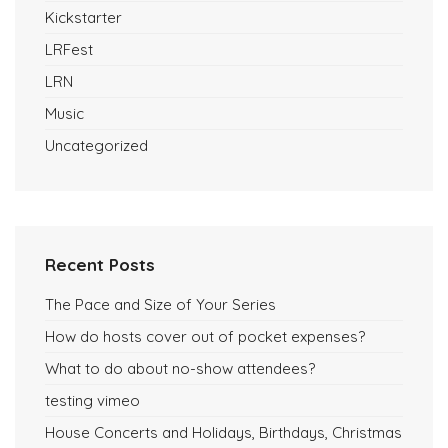
Kickstarter
LRFest
LRN
Music
Uncategorized
Recent Posts
The Pace and Size of Your Series
How do hosts cover out of pocket expenses?
What to do about no-show attendees?
testing vimeo
House Concerts and Holidays, Birthdays, Christmas