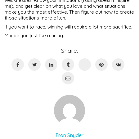
weaknesses. Know your limitations (racing doesn’t inspire
me), and get clear on what you love and what situations
make you the most effective. Then figure out how to create
those situations more often.
If you want to race, winning will require a lot more sacrifice.
Maybe you just like running.
Share:
Fran Snyder