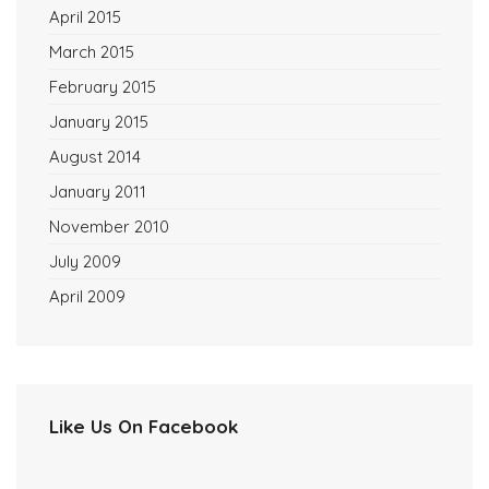
April 2015
March 2015
February 2015
January 2015
August 2014
January 2011
November 2010
July 2009
April 2009
Like Us On Facebook