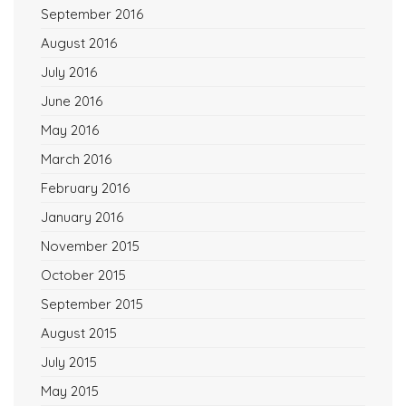
September 2016
August 2016
July 2016
June 2016
May 2016
March 2016
February 2016
January 2016
November 2015
October 2015
September 2015
August 2015
July 2015
May 2015