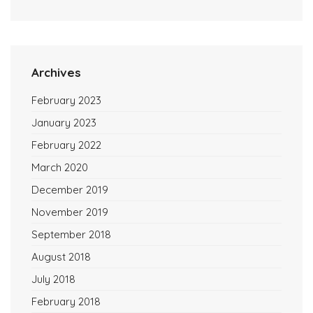
Archives
February 2023
January 2023
February 2022
March 2020
December 2019
November 2019
September 2018
August 2018
July 2018
February 2018