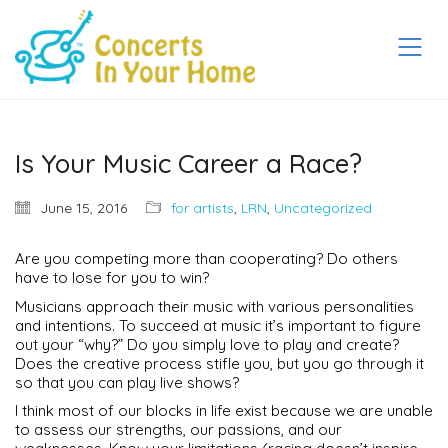
Is Your Music Career a Race?
June 15, 2016
for artists
,
LRN
,
Uncategorized
Are you competing more than cooperating? Do others
have to lose for you to win?
Musicians approach their music with various personalities
and intentions. To succeed at music it’s important to figure
out your “why?” Do you simply love to play and create?
Does the creative process stifle you, but you go through it
so that you can play live shows?
I think most of our blocks in life exist because we are unable
to assess our strengths, our passions, and our